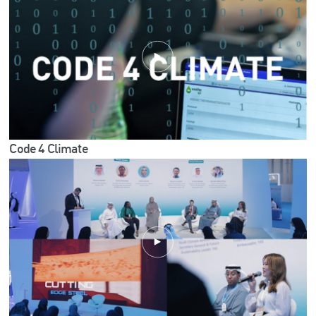
Code 4 Climate