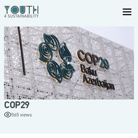
COP29
565 views