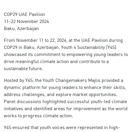
COP29 UAE Pavilion
11–22 November 2024
Baku, Azerbaijan
From November 11 to 22, 2024, at the UAE Pavilion during
COP29 in Baku, Azerbaijan, Youth 4 Sustainability (Y4S)
showcased its commitment to empowering young leaders to
drive meaningful climate action and contribute to a
sustainable future.
Hosted by Y4S, the Youth Changemakers Majlis provided a
dynamic platform for young leaders to enhance their skills,
address challenges, and explore market opportunities.
Panel discussions highlighted successful youth-led climate
initiatives and identified areas for improvement as the world
works to progress climate action.
Y4S ensured that youth voices were represented in high-