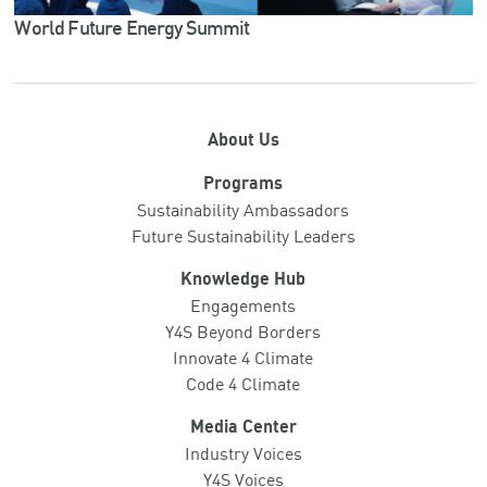
World Future Energy Summit
About Us
Programs
Sustainability Ambassadors
Future Sustainability Leaders
Knowledge Hub
Engagements
Y4S Beyond Borders
Innovate 4 Climate
Code 4 Climate
Media Center
Industry Voices
Y4S Voices