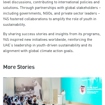
level discussions, contributing to international policies and
solutions. Through partnerships with global stakeholders –
including governments, NGOs, and private sector leaders –
Y4S fostered collaborations to amplify the role of youth in
sustainability.
By sharing success stories and insights from its programs,
Y4S inspired new initiatives worldwide, reinforcing the
UAE’s leadership in youth-driven sustainability and its
alignment with global climate action goals.
More Stories