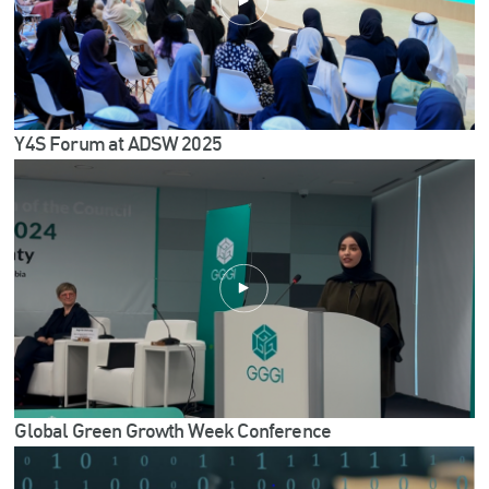
Y4S Forum at ADSW 2025
Global Green Growth Week Conference